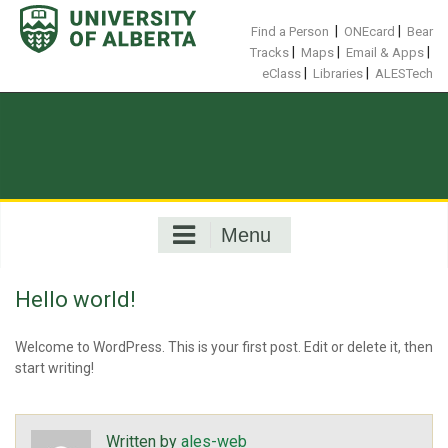
Skip
to
|
|
Find a Person
ONEcard
Bear
content
|
|
|
Tracks
Maps
Email & Apps
|
|
eClass
Libraries
ALESTech
Menu
Hello world!
Welcome to WordPress. This is your first post. Edit or delete it, then
start writing!
Written by
ales-web