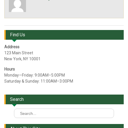
Find Us
Address
123 Main Street
New York, NY 10001
Hours
Monday—Friday: 9:00AM–5:00PM
Saturday & Sunday: 11:00AM–3:00PM
Search
Search
for: