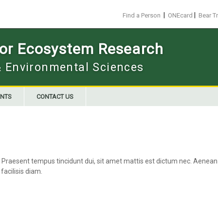
|
|
Find a Person
ONEcard
Bear T
 for Ecosystem Research
 & Environmental Sciences
NTS
CONTACT US
 Praesent tempus tincidunt dui, sit amet mattis est dictum nec. Aenean b
facilisis diam.