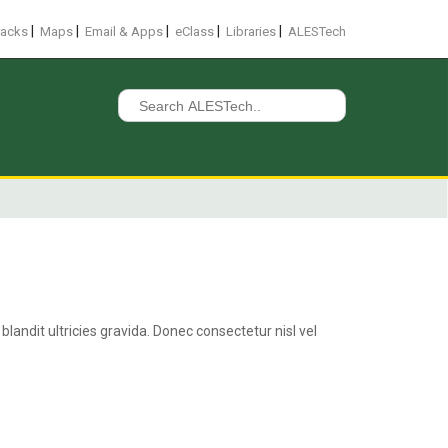
|
|
|
|
|
racks
Maps
Email & Apps
eClass
Libraries
ALESTech
Search
for:
landit ultricies gravida. Donec consectetur nisl vel