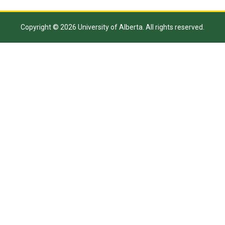
Copyright © 2026 University of Alberta. All rights reserved.