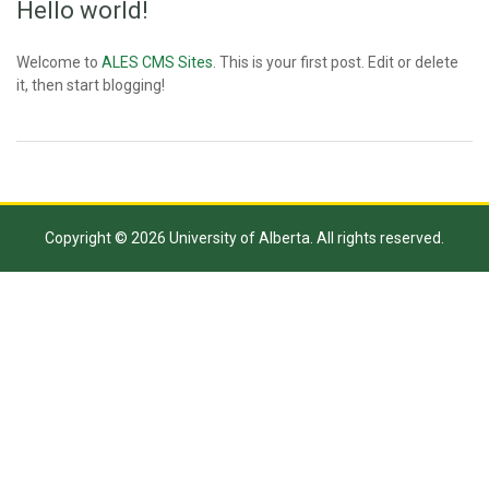
Hello world!
Welcome to
ALES CMS Sites
. This is your first post. Edit or delete
it, then start blogging!
Copyright © 2026 University of Alberta. All rights reserved.