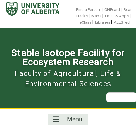
Skip
to
|
|
Find a Person
ONEcard
Bear
content
|
|
|
Tracks
Maps
Email & Apps
|
|
eClass
Libraries
ALESTech
Stable Isotope Facility for
Ecosystem Research
Faculty of Agricultural, Life &
Environmental Sciences
Search
for:
Menu